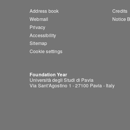
Footer 1
Foo
Address book
Credits
Webmail
Notice 
Privacy
Accessibility
Sitemap
Cookie settings
Foundation Year
Università degli Studi di Pavia
Via Sant'Agostino 1 - 27100 Pavia - Italy