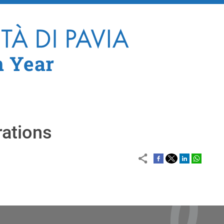
Skip to main content
n Year
rations