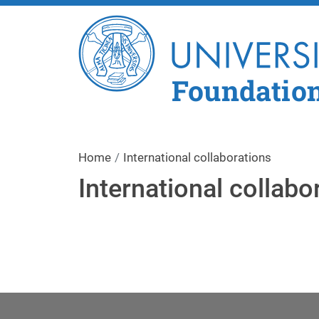
Foundatio
Home
International collaborations
International collabo