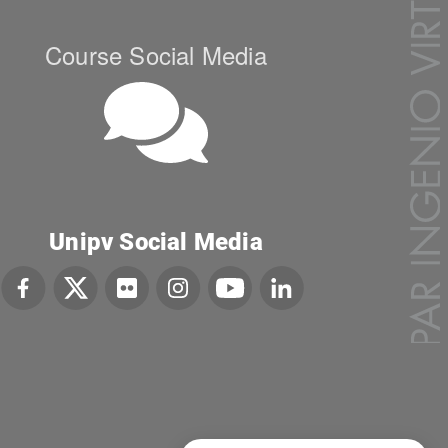
Course Social Media
Unipv Social Media