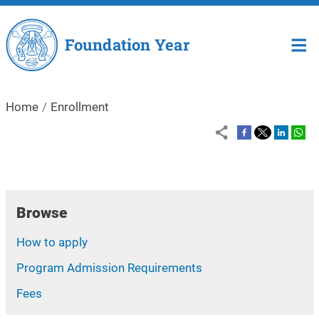
Skip to main content
Foundation Year
Home
Enrollment
Browse
How to apply
Program Admission Requirements
Fees