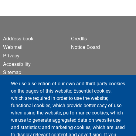
Footer 1
Footer 2
Address book
Credits
Webmail
Notice Board
Privacy
Accessibility
Sitemap
Cookie settings
We use a selection of our own and third-party cookies
on the pages of this website: Essential cookies,
which are required in order to use the website;
Course Social Media
functional cookies, which provide better easy of use
when using the website; performance cookies, which
we use to generate aggregated data on website use
and statistics; and marketing cookies, which are used
to display relevant content and advertising. If you