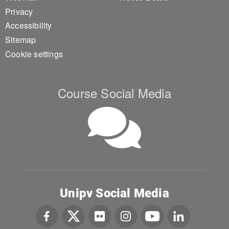
Privacy
Accessibility
Sitemap
Cookie settings
Course Social Media
Unipv Social Media