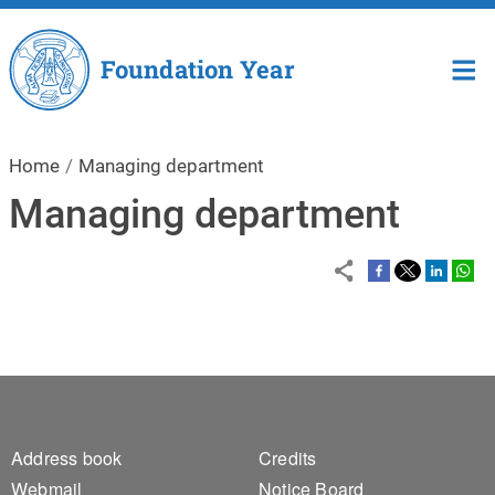
Skip to main content
Foundation Year
Home
Managing department
Managing department
Footer 1
Footer 2
Address book
Credits
Webmail
Notice Board