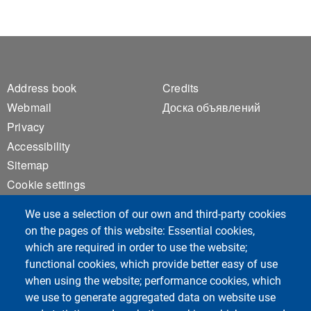
Footer 1
Footer 2
Address book
Credits
Webmail
Доска объявлений
Privacy
Accessibility
Sitemap
Cookie settings
We use a selection of our own and third-party cookies
on the pages of this website: Essential cookies,
Социальные сети курса
which are required in order to use the website;
functional cookies, which provide better easy of use
when using the website; performance cookies, which
we use to generate aggregated data on website use