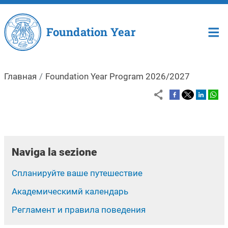
Перейти к основному содержа
Foundation Year
Главная
Foundation Year Program 2026/2027
Naviga la sezione
Спланируйте ваше путешествие
Aкадемическимй календарь
Регламент и правила поведения